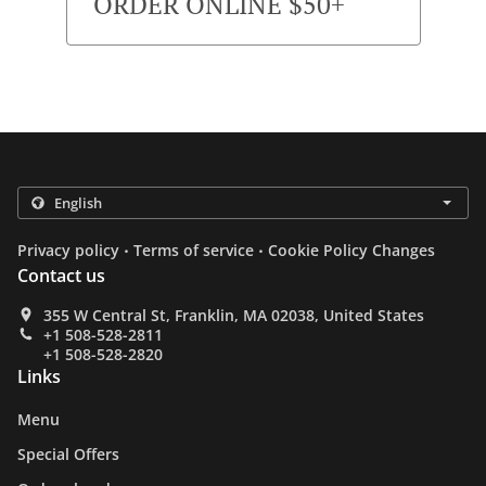
ORDER ONLINE $50+
.
.
Privacy policy
Terms of service
Cookie Policy Changes
Contact us
355 W Central St, Franklin, MA 02038, United States
+1 508-528-2811
+1 508-528-2820
Links
Menu
Special Offers