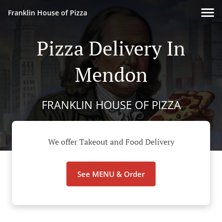
Franklin House of Pizza
Pizza Delivery In
Mendon
FRANKLIN HOUSE OF PIZZA
We offer Takeout and Food Delivery
See MENU & Order