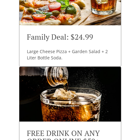
Family Deal: $24.99
Large Cheese Pizza + Garden Salad + 2
Liter Bottle Soda.
FREE DRINK ON ANY