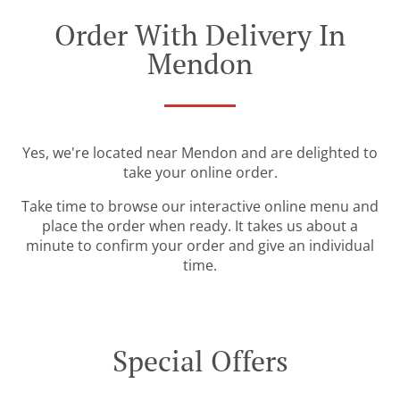
Order With Delivery In
Mendon
Yes, we're located near Mendon and are delighted to
take your online order.
Take time to browse our interactive online menu and
place the order when ready. It takes us about a
minute to confirm your order and give an individual
time.
Special Offers