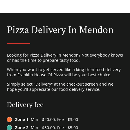
Pizza Delivery In Mendon
Looking for Pizza Delivery in Mendon? Not everybody knows
or has the time to prepare tasty food.
When you want to get served like a king then food delivery
from Franklin House Of Pizza will be your best choice.
Simply select "Delivery" at the checkout screen and we
hope you'll appreciate our food delivery service.
Delivery fee
Zone 1
, Min - $20.00, Fee - $3.00
Zone 2
, Min - $30.00, Fee - $5.00