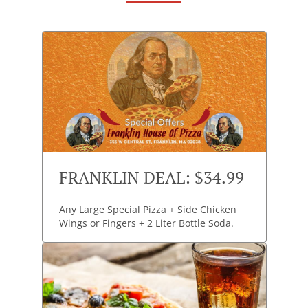
FRANKLIN DEAL: $34.99
Any Large Special Pizza + Side Chicken
Wings or Fingers + 2 Liter Bottle Soda.