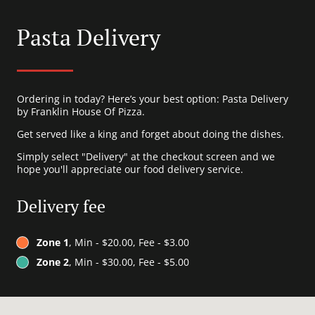
Pasta Delivery
Ordering in today? Here’s your best option: Pasta Delivery
by Franklin House Of Pizza.
Get served like a king and forget about doing the dishes.
Simply select "Delivery" at the checkout screen and we
hope you'll appreciate our food delivery service.
Delivery fee
Zone 1
, Min - $20.00, Fee - $3.00
Zone 2
, Min - $30.00, Fee - $5.00