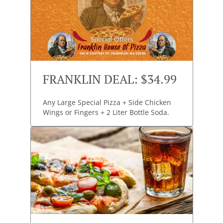
FRANKLIN DEAL: $34.99
Any Large Special Pizza + Side Chicken
Wings or Fingers + 2 Liter Bottle Soda.