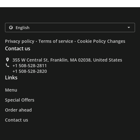
.
.
Privacy policy
Terms of service
Cookie Policy Changes
Contact us
355 W Central St, Franklin, MA 02038, United States
+1 508-528-2811
+1 508-528-2820
Links
Menu
Special Offers
Order ahead
Contact us