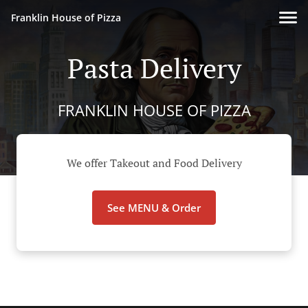
Franklin House of Pizza
Pasta Delivery
FRANKLIN HOUSE OF PIZZA
We offer Takeout and Food Delivery
See MENU & Order