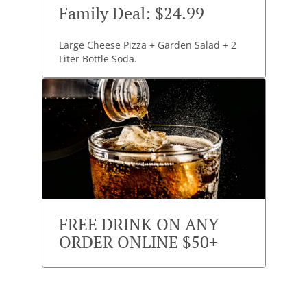
Family Deal: $24.99
Large Cheese Pizza + Garden Salad + 2
Liter Bottle Soda.
FREE DRINK ON ANY
ORDER ONLINE $50+