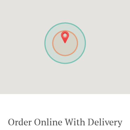
Order Online With Delivery