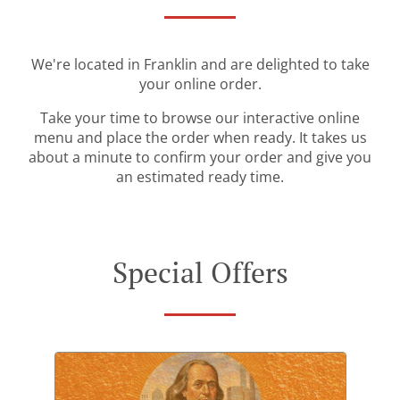
We're located in Franklin and are delighted to take
your online order.
Take your time to browse our interactive online
menu and place the order when ready. It takes us
about a minute to confirm your order and give you
an estimated ready time.
Special Offers