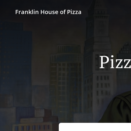
Franklin House of Pizza
Pizz