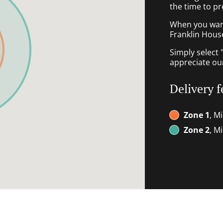
the time to pr
When you want 
Franklin House
Simply select 
appreciate our
Delivery f
Zone 1
, M
Zone 2
, M