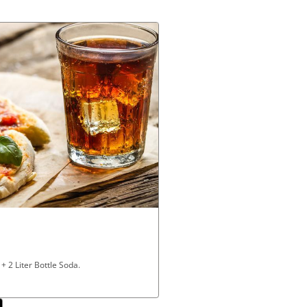
 2 Liter Bottle Soda.