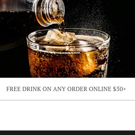
FREE DRINK ON ANY ORDER ONLINE $50+