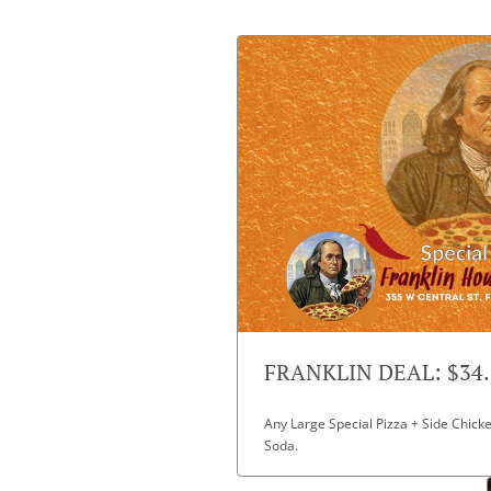
FRANKLIN DEAL: $34.
Any Large Special Pizza + Side Chicke
Soda.