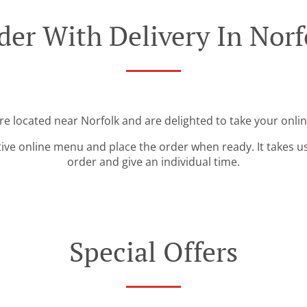
der With Delivery In Norf
re located near Norfolk and are delighted to take your onli
tive online menu and place the order when ready. It takes u
order and give an individual time.
Special Offers