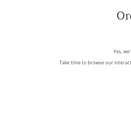
Or
Yes, we'
Take time to browse our interac