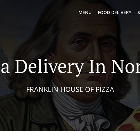
MENU
FOOD DELIVERY
S
a Delivery In No
FRANKLIN HOUSE OF PIZZA