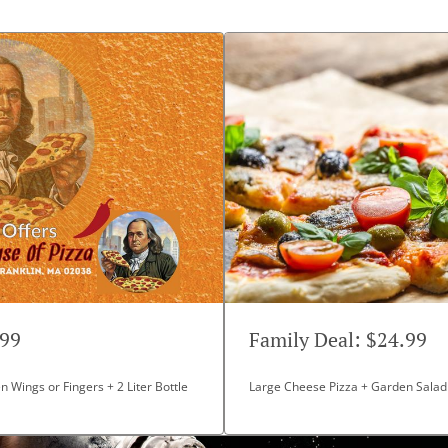
99
Family Deal: $24.99
n Wings or Fingers + 2 Liter Bottle
Large Cheese Pizza + Garden Salad +