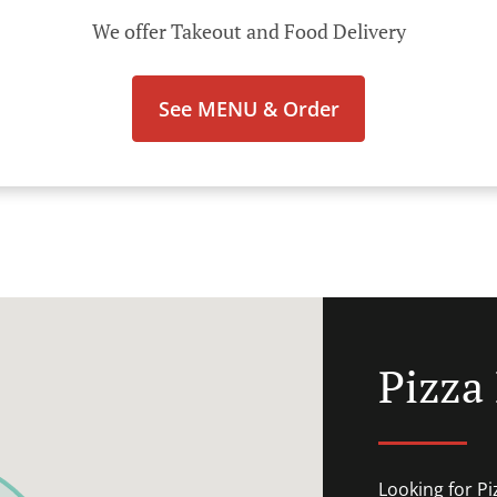
We offer Takeout and Food Delivery
See MENU & Order
Pizza 
Looking for P