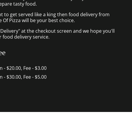
epare tasty food.
to get served like a king then food delivery from
 Of Pizza will be your best choice.
"Delivery" at the checkout screen and we hope you'll
 food delivery service.
ee
in - $20.00, Fee - $3.00
in - $30.00, Fee - $5.00