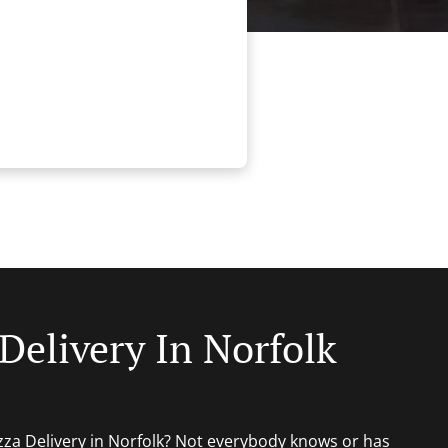
Delivery In Norfolk
izza Delivery in Norfolk? Not everybody knows or has