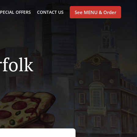
PECIAL OFFERS
CONTACT US
See MENU & Order
rfolk