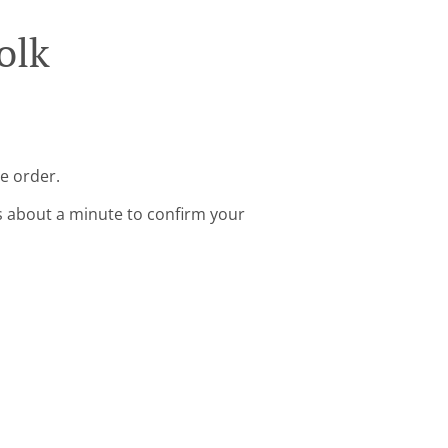
olk
ne order.
s about a minute to confirm your