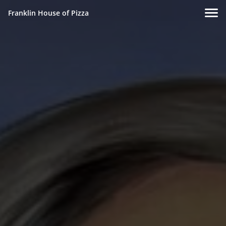
Franklin House of Pizza