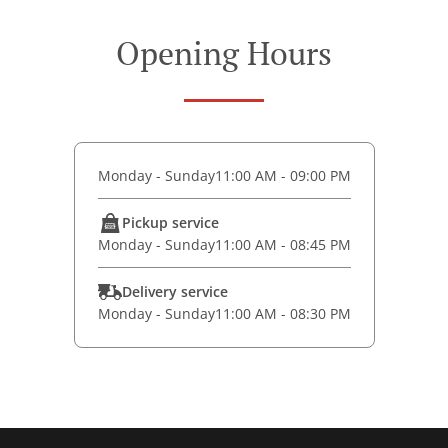
Opening Hours
Monday - Sunday
11:00 AM - 09:00 PM
Pickup service
Monday - Sunday
11:00 AM - 08:45 PM
Delivery service
Monday - Sunday
11:00 AM - 08:30 PM