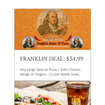
FRANKLIN DEAL: $34.99
Any Large Special Pizza + Side Chicken
Wings or Fingers + 2 Liter Bottle Soda.