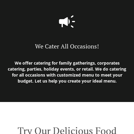
We Cater All Occasions!
We offer catering for family gatherings, corporates
catering, parties, holiday events, or retail. We do catering
for all occasions with customized menu to meet your
budget. Let us help you create your ideal menu.
Try Our Delicious Food