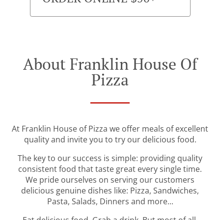
About Franklin House Of
Pizza
At Franklin House of Pizza we offer meals of excellent
quality and invite you to try our delicious food.
The key to our success is simple: providing quality
consistent food that taste great every single time.
We pride ourselves on serving our customers
delicious genuine dishes like: Pizza, Sandwiches,
Pasta, Salads, Dinners and more...