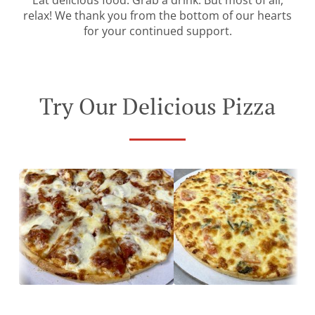
Eat delicious food. Grab a drink. But most of all,
relax! We thank you from the bottom of our hearts
for your continued support.
Try Our Delicious Pizza