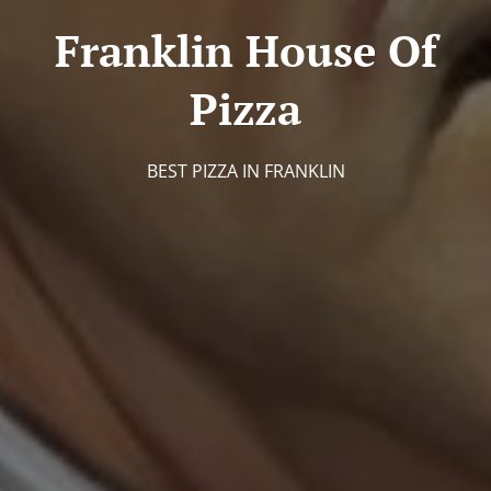
Franklin House Of
Pizza
BEST PIZZA IN FRANKLIN