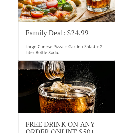
Family Deal: $24.99
Large Cheese Pizza + Garden Salad + 2
Liter Bottle Soda.
FREE DRINK ON ANY
ORDER ONLINE $50+