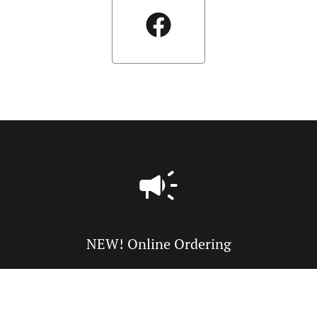
NEW! Online Ordering
Online ordering NOW enabled for pick-up or delivery. Just
tell us what you want and we'll prepare it as fast as we can.
All orders are manually confirmed by us directly. Find out