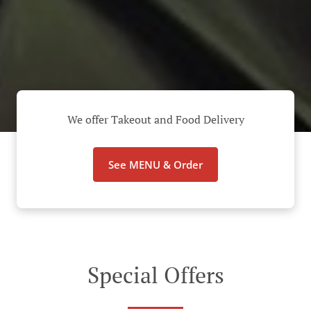
We offer Takeout and Food Delivery
See MENU & Order
Special Offers