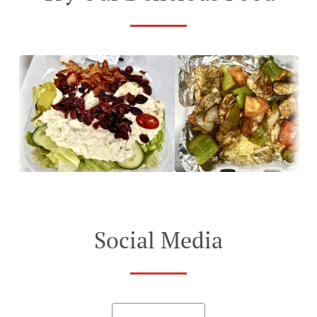
Social Media